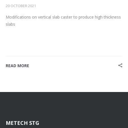
20 OCTOBER 2021
Modifications on vertical slab caster to produce high thickness
slabs
READ MORE
METECH STG