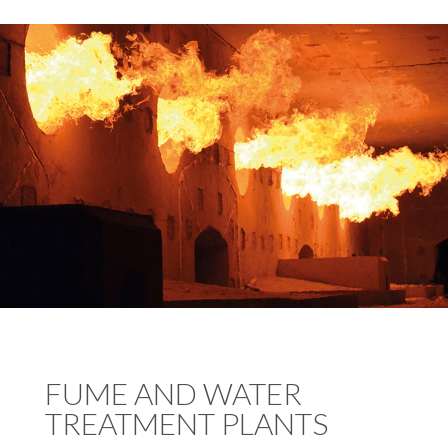
FUME AND WATER
TREATMENT PLANTS