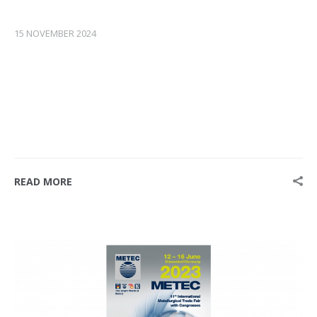
15 NOVEMBER 2024
READ MORE