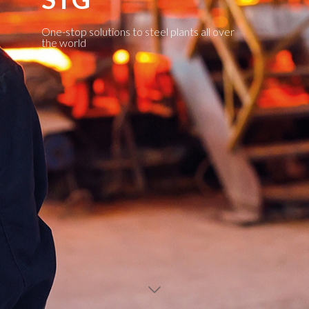
One-stop solutions to steel plants all over
the world