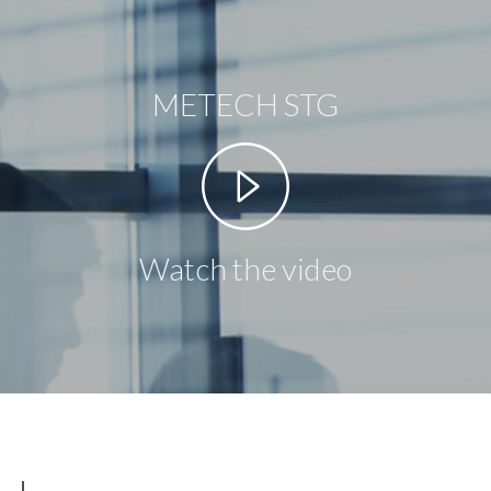
METECH STG
Watch the video