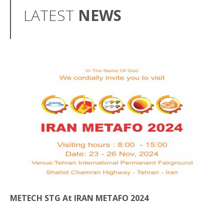
LATEST
NEWS
METECH STG At IRAN METAFO 2024