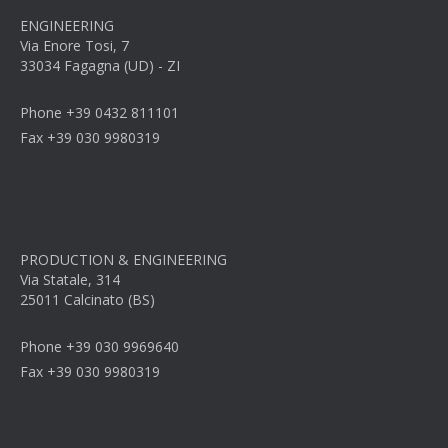
ENGINEERING
Via Enore Tosi, 7
33034 Fagagna (UD) - ZI
Phone +39 0432 811101
Fax +39 030 9980319
PRODUCTION & ENGINEERING
Via Statale, 314
25011 Calcinato (BS)
Phone +39 030 9969640
Fax +39 030 9980319