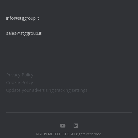
info@stggroup.it
sales@stggroup.it
Privacy Policy
Cookie Policy
Update your advertising tracking settings
© 2019 METECH STG. All rights reserved.