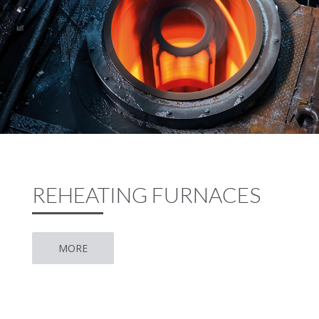
REHEATING FURNACES
MORE