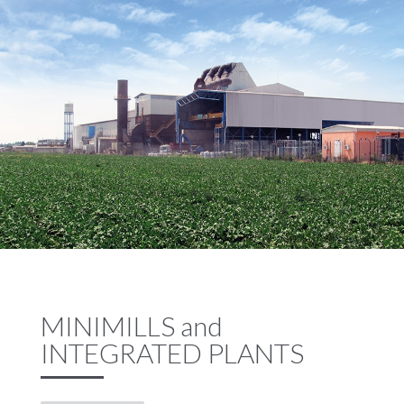
MINIMILLS and
INTEGRATED PLANTS