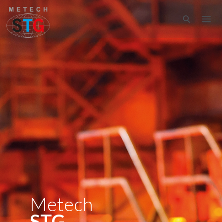
Metech
STG