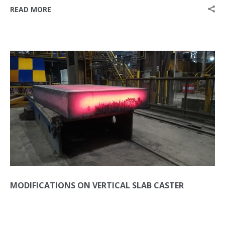
READ MORE
MODIFICATIONS ON VERTICAL SLAB CASTER