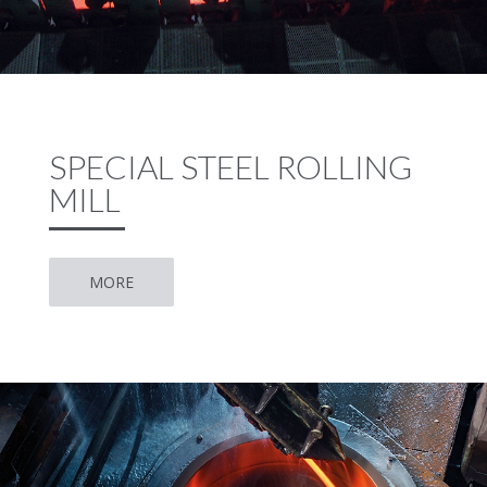
SPECIAL STEEL ROLLING
MILL
MORE