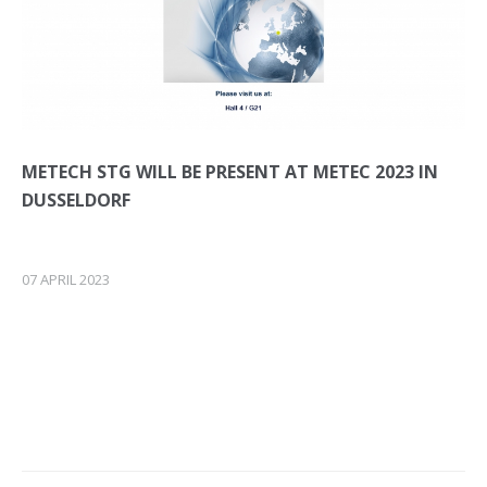
METECH STG WILL BE PRESENT AT METEC 2023 IN
DUSSELDORF
07 APRIL 2023