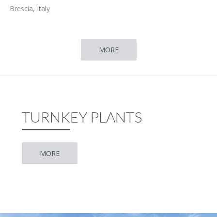
Brescia, Italy
MORE
TURNKEY PLANTS
MORE