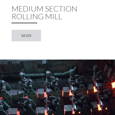
MEDIUM SECTION
ROLLING MILL
MORE