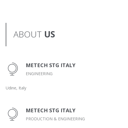
ABOUT
US
METECH STG ITALY
ENGINEERING
Udine, Italy
METECH STG ITALY
PRODUCTION & ENGINEERING