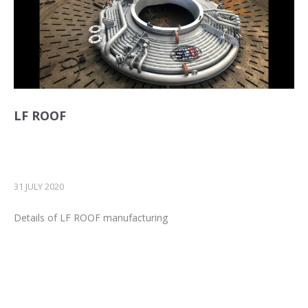
LF ROOF
31 JULY 2020
Details of LF ROOF manufacturing