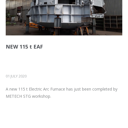
NEW 115 t EAF
01 JULY 2020
A new 115 t Electric Arc Furnace has just been completed by
METECH STG workshop.