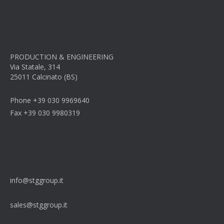
PRODUCTION & ENGINEERING
Via Statale, 314
25011 Calcinato (BS)
Phone +39 030 9969640
Fax +39 030 9980319
info@stggroup.it
sales@stggroup.it