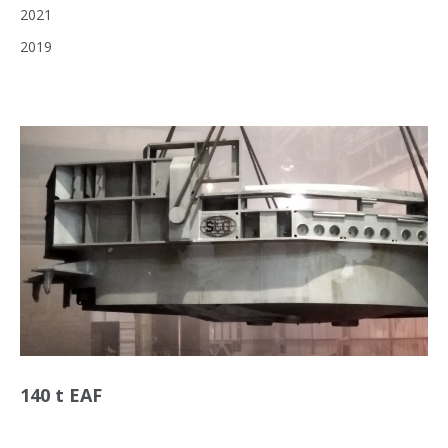
2021
2019
140 t EAF