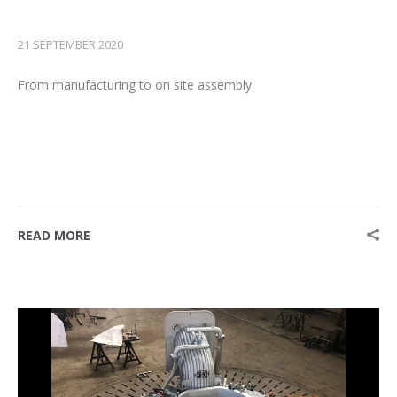
21 SEPTEMBER 2020
From manufacturing to on site assembly
READ MORE