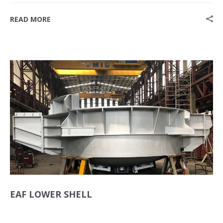
READ MORE
EAF LOWER SHELL