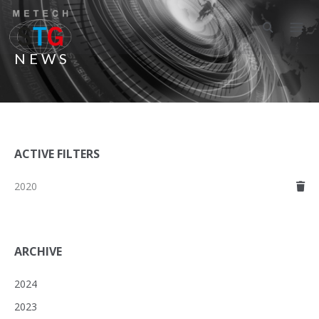
NEWS
ACTIVE FILTERS
2020
ARCHIVE
2024
2023