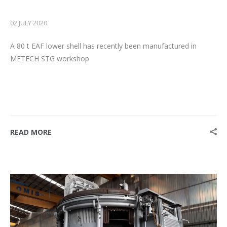
02 JULY 2020
A 80 t EAF lower shell has recently been manufactured in
METECH STG workshop
READ MORE