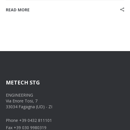
READ MORE
METECH STG
ENGINEERING
Via Enore Tosi, 7
33034 Fagagna (UD) - ZI
Phone +39 0432 811101
Fax +39 030 9980319