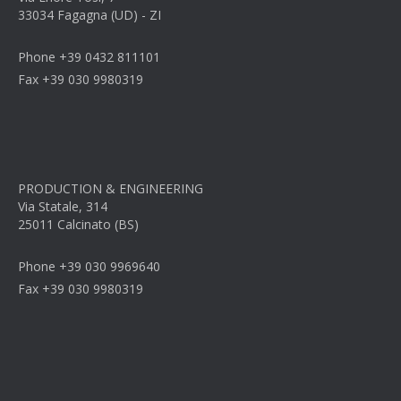
33034 Fagagna (UD) - ZI
Phone +39 0432 811101
Fax +39 030 9980319
PRODUCTION & ENGINEERING
Via Statale, 314
25011 Calcinato (BS)
Phone +39 030 9969640
Fax +39 030 9980319