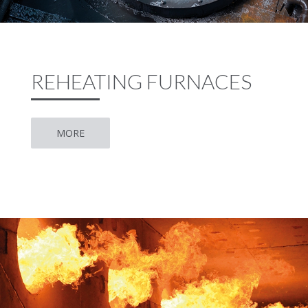
REHEATING FURNACES
MORE