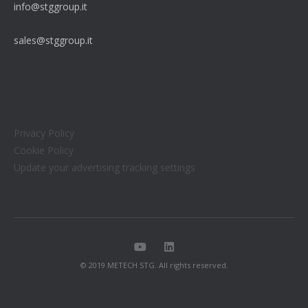
info@stggroup.it
sales@stggroup.it
Privacy Policy
Cookie Policy
Update your advertising tracking settings
© 2019 METECH STG. All rights reserved.