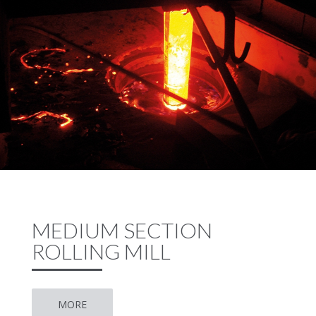
MEDIUM SECTION
ROLLING MILL
MORE