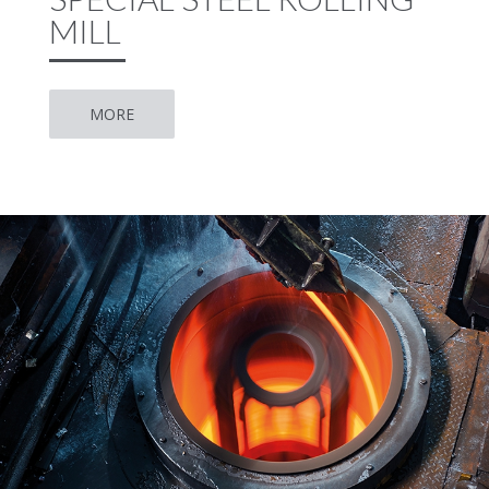
MILL
MORE