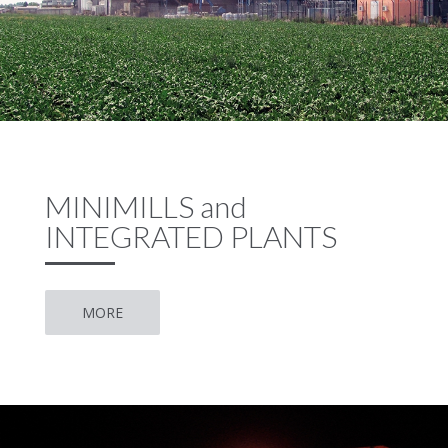
MINIMILLS and
INTEGRATED PLANTS
MORE