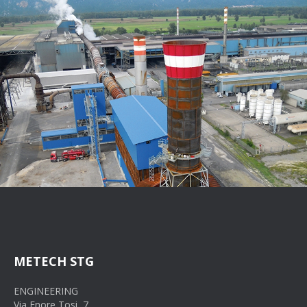
METECH STG
ENGINEERING
Via Enore Tosi, 7