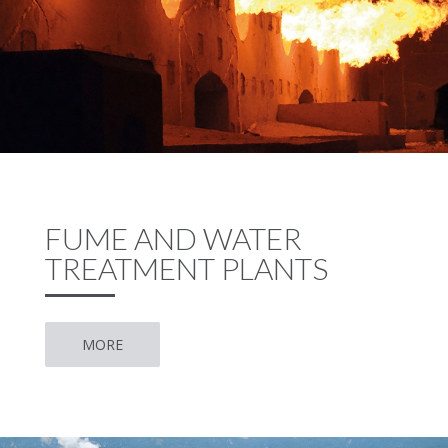
FUME AND WATER
TREATMENT PLANTS
MORE