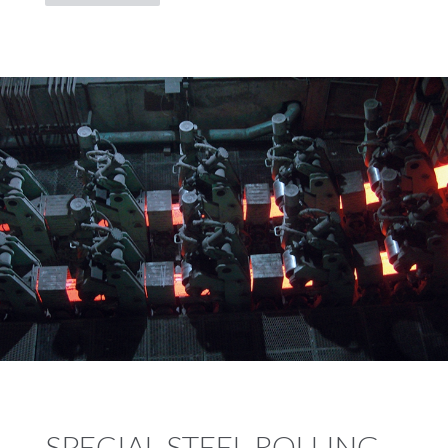
SPECIAL STEEL ROLLING