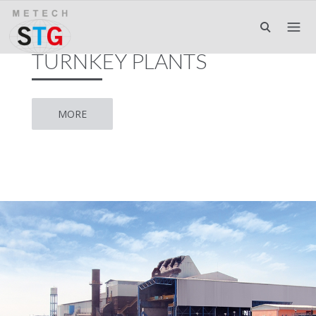
TURNKEY PLANTS
MORE