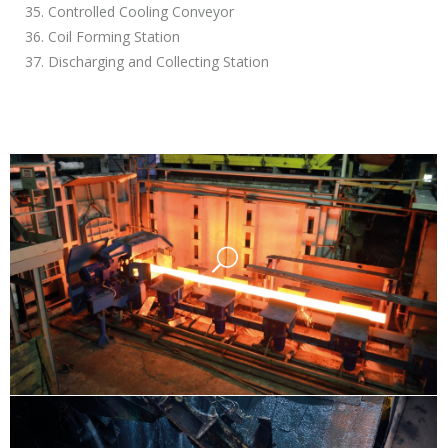
35. Controlled Cooling Conveyor
36. Coil Forming Station
37. Discharging and Collecting Station