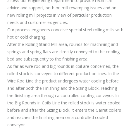
allows our engineering department to provide technical
advice and support, both on mill revamping issues and on
new rolling mill projects in view of particular production
needs and customer exigencies.
Our process engineers conceive special steel rolling mills with
hot or cold charging.
After the Rolling Stand Mill area, rounds for machining and
springs and spring flats are directly conveyed to the cooling
bed and subsequently to the finishing area.
As far as wire rod and big rounds in coil are concerned, the
rolled stock is conveyed to different production lines. In the
Wire Rod Line the product undergoes water cooling before
and after both the Finishing and the Sizing Block, reaching
the finishing area through a controlled cooling conveyor. In
the Big Rounds in Coils Line the rolled stock is water cooled
before and after the Sizing Block, it enters the Garret coilers
and reaches the finishing area on a controlled cooled
conveyor.