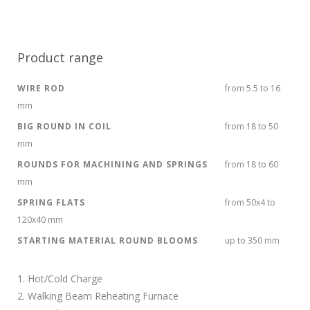
Product range
WIRE ROD
from 5.5 to 16
mm
BIG ROUND IN COIL
from 18 to 50
mm
ROUNDS FOR MACHINING AND SPRINGS
from 18 to 60
mm
SPRING FLATS
from 50x4 to
120x40 mm
STARTING MATERIAL ROUND BLOOMS
up to 350 mm
1. Hot/Cold Charge
2. Walking Beam Reheating Furnace