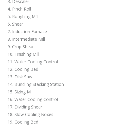
3. Descaler
4. Pinch Roll
5. Roughing Mill
6. Shear
7. Induction Furnace
8. Intermediate Mill
9. Crop Shear
10. Finishing Mill
11. Water Cooling Control
12. Cooling Bed
13. Disk Saw
14. Bundling Stacking Station
15. Sizing Mill
16. Water Cooling Control
17. Dividing Shear
18. Slow Cooling Boxes
19. Cooling Bed