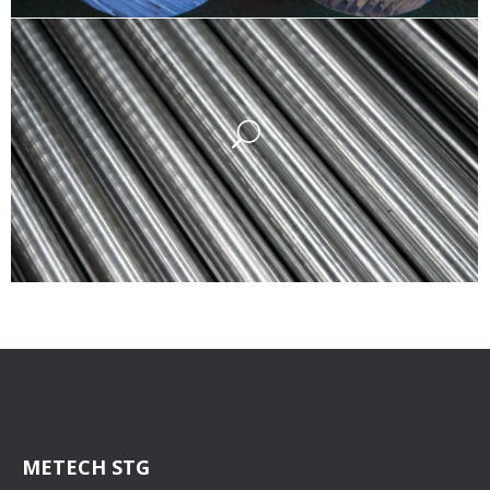
METECH STG