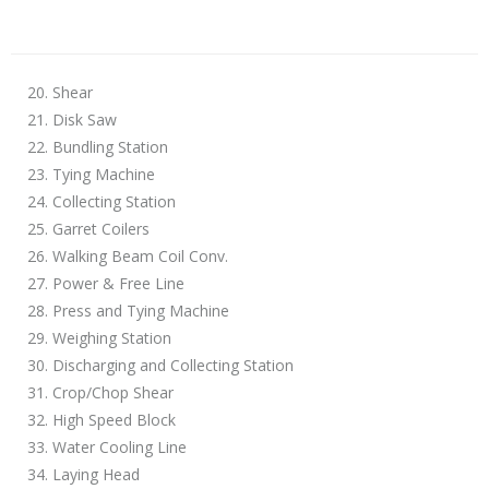
20. Shear
21. Disk Saw
22. Bundling Station
23. Tying Machine
24. Collecting Station
25. Garret Coilers
26. Walking Beam Coil Conv.
27. Power & Free Line
28. Press and Tying Machine
29. Weighing Station
30. Discharging and Collecting Station
31. Crop/Chop Shear
32. High Speed Block
33. Water Cooling Line
34. Laying Head