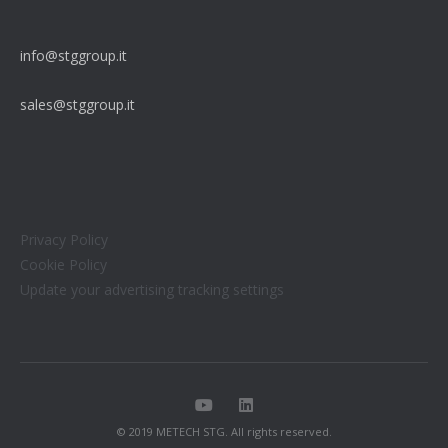
info@stggroup.it
sales@stggroup.it
Privacy Policy
Cookie Policy
Update your advertising tracking settings
© 2019 METECH STG. All rights reserved.