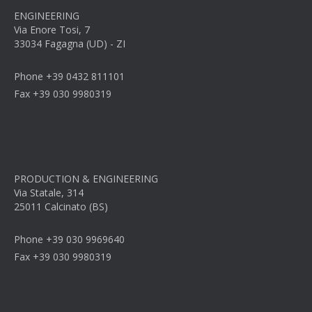
ENGINEERING
Via Enore Tosi, 7
33034 Fagagna (UD) - ZI
Phone +39 0432 811101
Fax +39 030 9980319
PRODUCTION & ENGINEERING
Via Statale, 314
25011 Calcinato (BS)
Phone +39 030 9969640
Fax +39 030 9980319