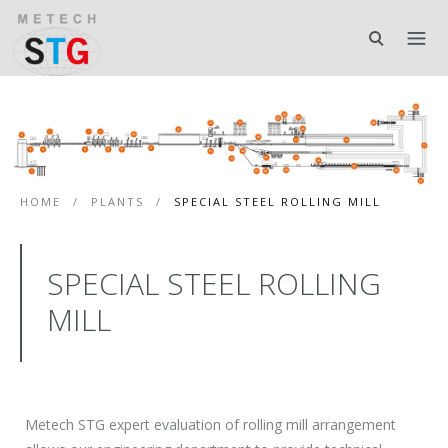
HOME
/
PLANTS
/
SPECIAL STEEL ROLLING MILL
SPECIAL STEEL ROLLING
MILL
Metech STG expert evaluation of rolling mill arrangement