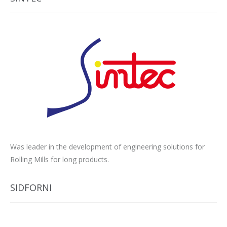
Was leader in the development of engineering solutions for
Rolling Mills for long products.
SIDFORNI