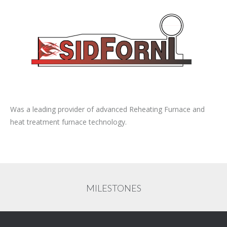
Was a leading provider of advanced Reheating Furnace and
heat treatment furnace technology.
MILESTONES