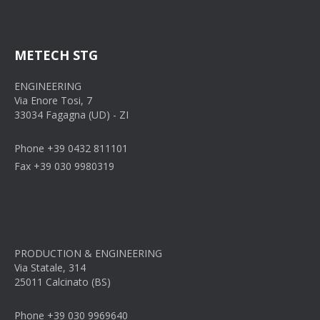
METECH STG
ENGINEERING
Via Enore Tosi, 7
33034 Fagagna (UD) - ZI
Phone +39 0432 811101
Fax +39 030 9980319
PRODUCTION & ENGINEERING
Via Statale, 314
25011 Calcinato (BS)
Phone +39 030 9969640