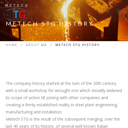
METECH STG HISTORY
HOME
/
ABOUT
US
/
METECH STG HISTORY
The company history started at the turn of the 20th century
with a small workshop for wrought iron which steadily widened
its scope of action till joining with other companies and
creating a firmly established reality in steel plant engineering,
manufacturing and installation.
Metech STG is the result of the subsequent merging, over the
last 40 years of its history, of several well known Italian