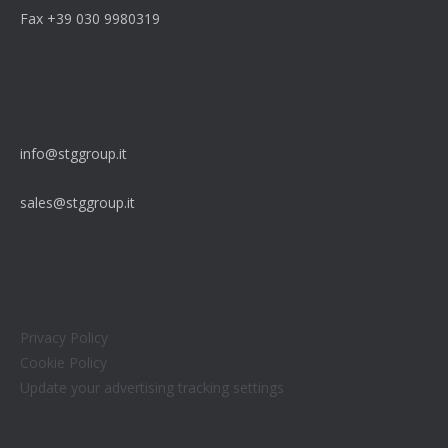
Fax +39 030 9980319
info@stggroup.it
sales@stggroup.it
Privacy Policy
Cookie Policy
Update your advertising tracking settings