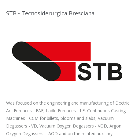
STB - Tecnosiderurgica Bresciana
Was focused on the engineering and manufacturing of Electric
Arc Furnaces - EAF, Ladle Furnaces - LF, Continuous Casting
Machines - CCM for billets, blooms and slabs, Vacuum
Degassers - VD, Vacuum Oxygen Degassers - VOD, Argon
Oxygen Degassers – AOD and on the related auxiliary