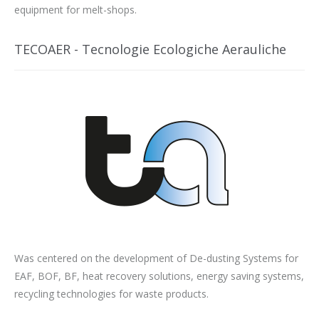
equipment for melt-shops.
TECOAER - Tecnologie Ecologiche Aerauliche
Was centered on the development of De-dusting Systems for
EAF, BOF, BF, heat recovery solutions, energy saving systems,
recycling technologies for waste products.