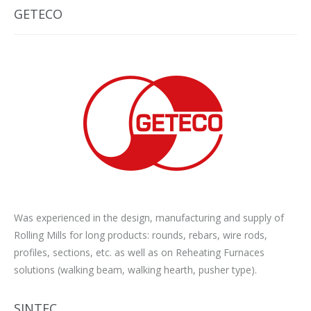
GETECO
Was experienced in the design, manufacturing and supply of
Rolling Mills for long products: rounds, rebars, wire rods,
profiles, sections, etc. as well as on Reheating Furnaces
solutions (walking beam, walking hearth, pusher type).
SINTEC