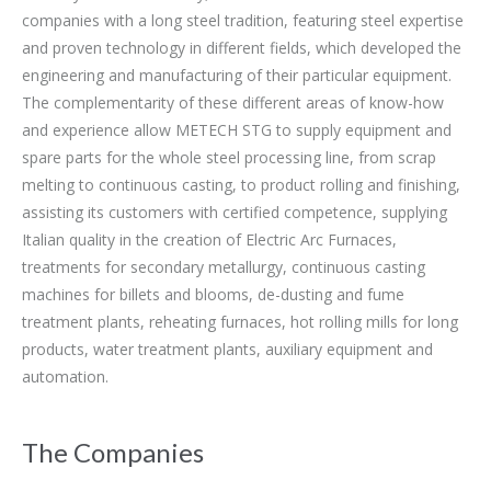
companies with a long steel tradition, featuring steel expertise
and proven technology in different fields, which developed the
engineering and manufacturing of their particular equipment.
The complementarity of these different areas of know-how
and experience allow METECH STG to supply equipment and
spare parts for the whole steel processing line, from scrap
melting to continuous casting, to product rolling and finishing,
assisting its customers with certified competence, supplying
Italian quality in the creation of Electric Arc Furnaces,
treatments for secondary metallurgy, continuous casting
machines for billets and blooms, de-dusting and fume
treatment plants, reheating furnaces, hot rolling mills for long
products, water treatment plants, auxiliary equipment and
automation.
The Companies