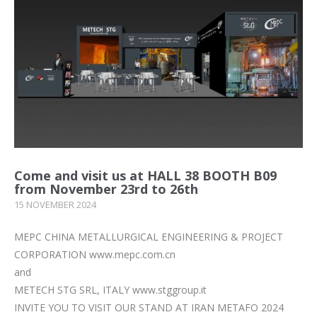
Come and visit us at HALL 38 BOOTH B09
from November 23rd to 26th
15 NOVEMBER 2024
MEPC CHINA METALLURGICAL ENGINEERING & PROJECT
CORPORATION www.mepc.com.cn
and
METECH STG SRL, ITALY www.stggroup.it
INVITE YOU TO VISIT OUR STAND AT IRAN METAFO 2024