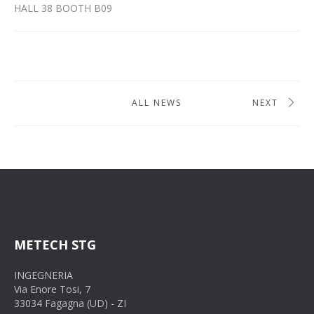
HALL 38 BOOTH B09
ALL NEWS
NEXT
METECH STG
INGEGNERIA
Via Enore Tosi, 7
33034 Fagagna (UD) - ZI