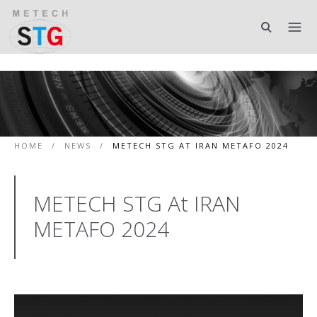
HOME
/
NEWS
/
METECH STG AT IRAN METAFO 2024
METECH STG At IRAN
METAFO 2024