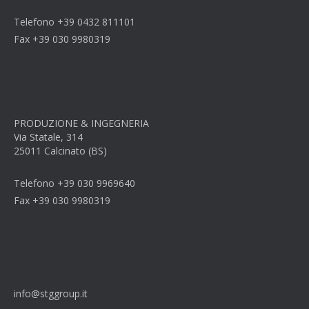
Telefono +39 0432 811101
Fax +39 030 9980319
PRODUZIONE & INGEGNERIA
Via Statale, 314
25011 Calcinato (BS)
Telefono +39 030 9969640
Fax +39 030 9980319
info@stggroup.it